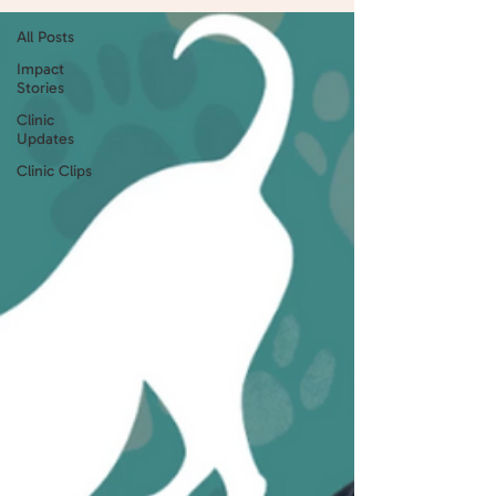
All Posts
Impact
Stories
Clinic
Updates
Clinic Clips