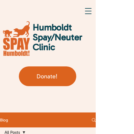
Humboldt
Spay/Neuter
Clinic
Donate!
Blog
All Posts