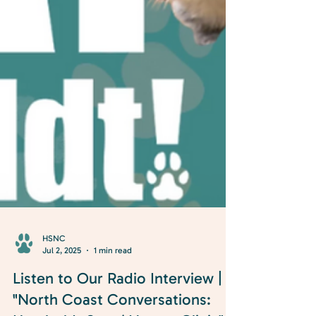
HSNC
Jul 2, 2025
1 min read
Listen to Our Radio Interview |