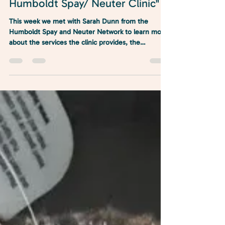
"North Coast Conversations:
Humboldt Spay/ Neuter Clinic"
This week we met with Sarah Dunn from the
Humboldt Spay and Neuter Network to learn more
about the services the clinic provides, the
importance of controlling the pet population in
Humboldt County and how you can help support
the organization..."