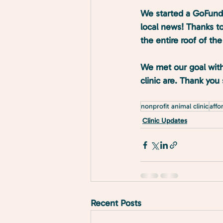
We started a GoFundM
local news! Thanks to
the entire roof of the 
We met our goal with
clinic are. Thank yo
nonprofit animal clinic
affo
Clinic Updates
Recent Posts