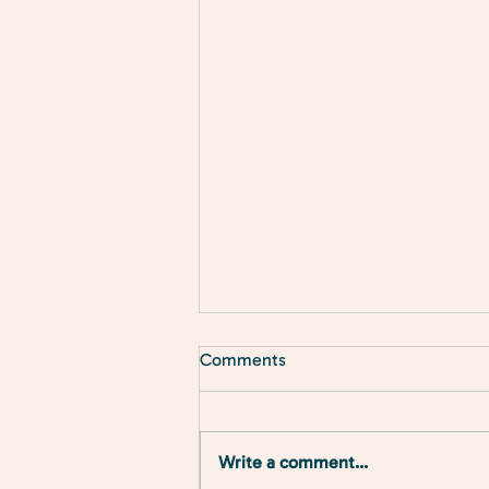
Comments
Write a comment...