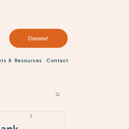
Donate!
nts & Resources
Contact