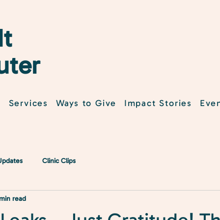
t
uter
t
Services
Ways to Give
Impact Stories
Eve
 Updates
Clinic Clips
 min read