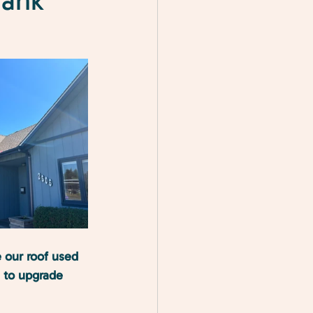
hank
 our roof used 
e to upgrade 