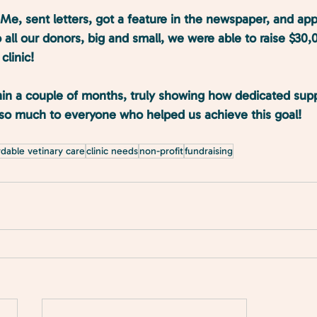
e, sent letters, got a feature in the newspaper, and ap
 all our donors, big and small, we were able to raise $30,
clinic! 
in a couple of months, truly showing how dedicated supp
u so much to everyone who helped us achieve this goal!
rdable vetinary care
clinic needs
non-profit
fundraising