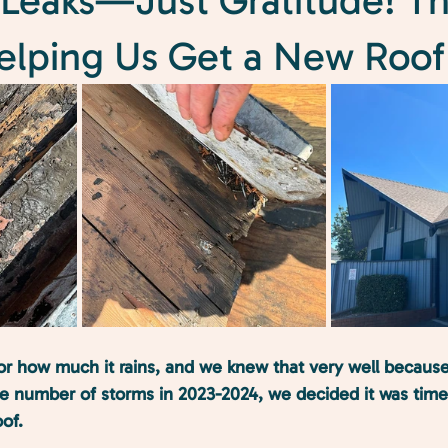
Leaks—Just Gratitude! T
Helping Us Get a New Roof
r how much it rains, and we knew that very well because
rge number of storms in 2023-2024, we decided it was tim
of. 