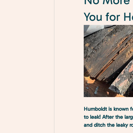
No More 
You for 
Humboldt is known fo
to leak! After the la
and ditch the leaky ro