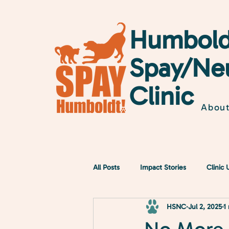
Humbold
Spay/Ne
Clinic
Abou
All Posts
Impact Stories
Clinic
HSNC
Jul 2, 2025
1