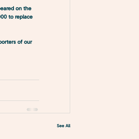
peared on the 
000 to replace 
orters of our 
See All