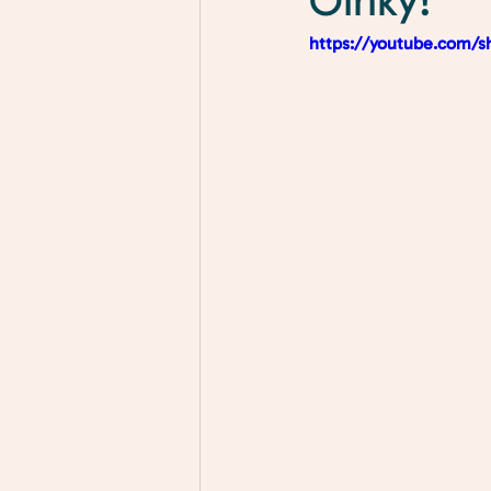
Oinky!
https://youtube.com/