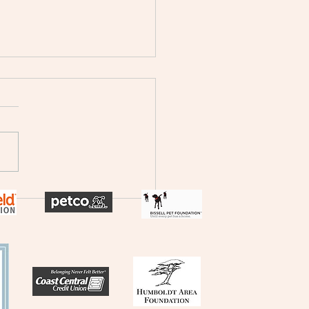
h Coast News - Surgical
e and dental machine
aiser!
 below to check-out our
re on Channel 7, North
t News!
://krcrtv.com/north-coast-
eureka-local-
/humboldt-spay-and-
r-clinic-seeking-donations-
place-aging-surgical-e