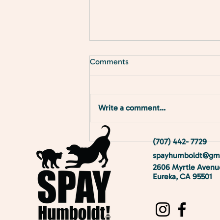
Comments
Meet the Clinic!
Write a comment...
(707) 442- 7729
spayhumboldt@gma
2606 Myrtle Avenu
Eureka, CA 95501