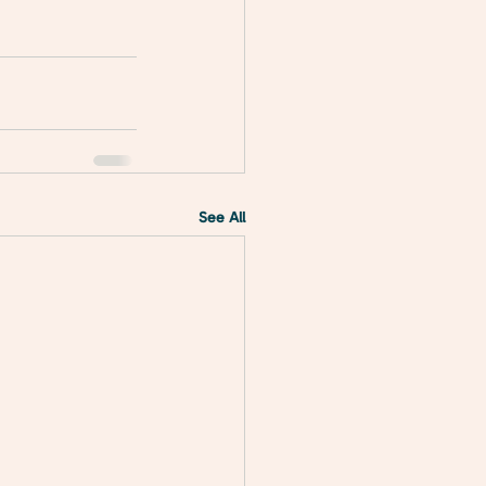
See All