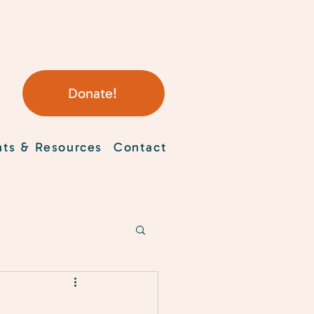
Donate!
nts & Resources
Contact