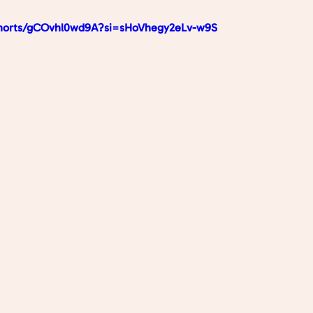
shorts/gCOvhl0wd9A?si=sHoVhegy2eLv-w9S