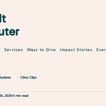
t
uter
t
Services
Ways to Give
Impact Stories
Eve
 Updates
Clinic Clips
24, 2025
0 min read