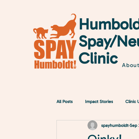
Humbold
Spay/Ne
Clinic
Abou
All Posts
Impact Stories
Clinic
spayhumboldt
Sep 