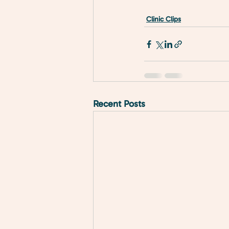
Clinic Clips
Recent Posts