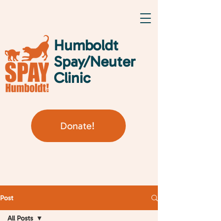
Humboldt
Spay/Neuter
Clinic
Donate!
Post
All Posts