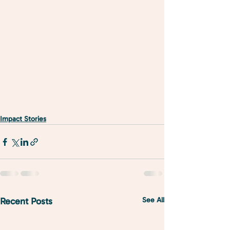
Impact Stories
Recent Posts
See All