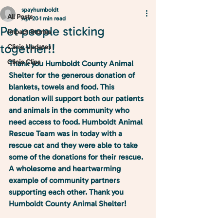
spayhumboldt
All Posts
Apr 20
1 min read
Pet people sticking
Impact Stories
together!!
Clinic Updates
Clinic Clips
Thank you Humboldt County Animal 
Shelter for the generous donation of 
blankets, towels and food. This 
donation will support both our patients 
and animals in the community who 
need access to food. 
Humboldt Animal 
Rescue Team
 was in today with a 
rescue cat and they were able to take 
some of the donations for their rescue. 
A wholesome and heartwarming 
example of community partners 
supporting each other. Thank you 
Humboldt County Animal Shelter!