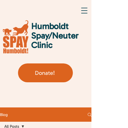
Humboldt
Spay/Neuter
Clinic
Donate!
Blog
All Posts