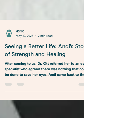
HSNC
May 12, 2025
2 min read
Seeing a Better Life: Andi’s Story
of Strength and Healing
After coming to us, Dr. Ott referred her to an eye
specialist who agreed there was nothing that could
be done to save her eyes. Andi came back to the
clinic and the double enucleation commenced. Her
surgery was smooth sailing, and she is on the road
to recovery!