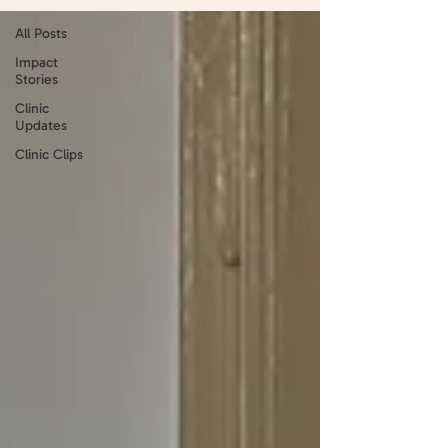
All Posts
Impact
Stories
Clinic
Updates
Clinic Clips