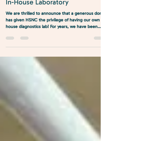
Jul 2, 2025
1 min read
In-House Laboratory
We are thrilled to announce that a generous donor
has given HSNC the privilege of having our own in-
house diagnostics lab! For years, we have been
mailing out our labs and waiting sometimes days
for results. It also means we can’t do a lot of same-
day procedures, and pets and their parents have
to come in for multiple appointments for one
procedure. For the safety of patients, we also limit
some of our services because we don’t have
access to same-day results.